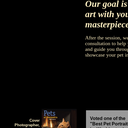
Our goal is
art with yo
masterpiece
After the session, w
consultation to help
and guide you throug
showcase your pet in
Voted one of the
Cover
"Best Pet Portrait
Photographer,