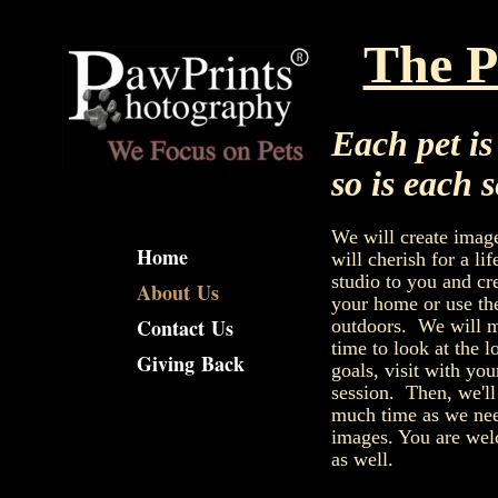
Dog and cat Photographer Nort
The P
Each pet i
so is each 
We will create image
Home
will cherish for a lif
studio to you and cre
About Us
your home or use th
Contact Us
outdoors. We will m
time to look at the l
Giving Back
goals, visit with you
session. Then, we'l
much time as we nee
images. You are welc
as well.