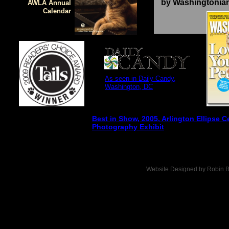
by Washingtonia
AWLA Annual
Calendar
As seen in Daily Candy,
Washington, DC
Best in Show, 2005, Arlington Ellipse C
Photography Exhibit
Website Designed
by Robin B